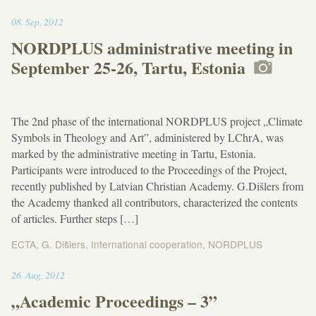
11:50
08
.
Sep
,
2012
NORDPLUS administrative meeting in
September 25-26, Tartu, Estonia
The 2nd phase of the international NORDPLUS project „Climate
Symbols in Theology and Art”, administered by LChrA, was
marked by the administrative meeting in Tartu, Estonia.
Participants were introduced to the Proceedings of the Project,
recently published by Latvian Christian Academy. G.Dišlers from
the Academy thanked all contributors, characterized the contents
of articles. Further steps […]
ECTA
,
G. Dišlers
,
International cooperation
,
NORDPLUS
11:45
26
.
Aug
,
2012
„Academic Proceedings – 3”