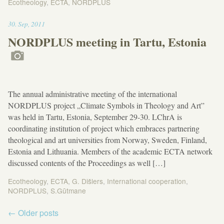
Ecotheology
,
ECTA
,
NORDPLUS
11:07
30
.
Sep
,
2011
NORDPLUS meeting in Tartu, Estonia
The annual administrative meeting of the international
NORDPLUS project „Climate Symbols in Theology and Art”
was held in Tartu, Estonia, September 29-30. LChrA is
coordinating institution of project which embraces partnering
theological and art universities from Norway, Sweden, Finland,
Estonia and Lithuania. Members of the academic ECTA network
discussed contents of the Proceedings as well […]
Ecotheology
,
ECTA
,
G. Dišlers
,
International cooperation
,
NORDPLUS
,
S.Gūtmane
Post
←
Older posts