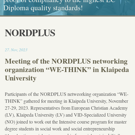
Diploma quality standards!
painting, Graphics and Callligraphy
standarts!
and Caritative social work
NORDPLUS
18:46
27
.
Nov
,
2023
Meeting of the NORDPLUS networking
organization “WE-THINK” in Klaipeda
University
Participants of the NORDPLUS netweorking organization “WE-
THINK” gathered for meeting in Klaipeda University, November
27-29, 2023. Representatives from European Christian Academy
(LV), Klaipeda University (LV) and VID-Specialized University
(NO) joined to work out the Intensive course program for master
degree students in social work and social entrepreneurship