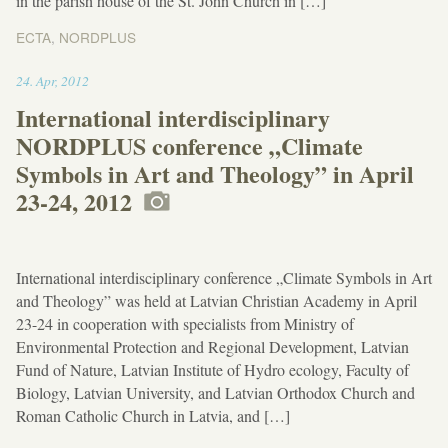
in the parish house of the St. John Church in […]
ECTA
,
NORDPLUS
02:27
24
.
Apr
,
2012
International interdisciplinary
NORDPLUS conference „Climate
Symbols in Art and Theology” in April
23-24, 2012
International interdisciplinary conference „Climate Symbols in Art
and Theology” was held at Latvian Christian Academy in April
23-24 in cooperation with specialists from Ministry of
Environmental Protection and Regional Development, Latvian
Fund of Nature, Latvian Institute of Hydro ecology, Faculty of
Biology, Latvian University, and Latvian Orthodox Church and
Roman Catholic Church in Latvia, and […]