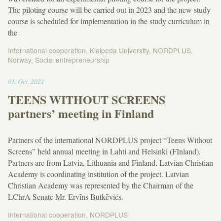
The piloting course will be carried out in 2023 and the new study
course is scheduled for implementation in the study curriculum in
the
International cooperation
,
Klaipeda University
,
NORDPLUS
,
Norway
,
Social entrepreneurship
17:50
01
.
Oct
,
2021
TEENS WITHOUT SCREENS
partners’ meeting in Finland
Partners of the international NORDPLUS project “Teens Without
Screens” held annual meeting in Lahti and Helsinki (FInland).
Partners are from Latvia, Lithuania and Finland. Latvian Christian
Academy is coordinating institution of the project. Latvian
Christian Academy was represented by the Chairman of the
LChrA Senate Mr. Ervīns Butkēvičs.
International cooperation
,
NORDPLUS