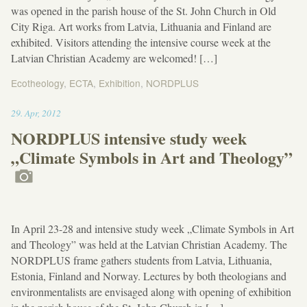
was opened in the parish house of the St. John Church in Old
City Riga. Art works from Latvia, Lithuania and Finland are
exhibited. Visitors attending the intensive course week at the
Latvian Christian Academy are welcomed! […]
Ecotheology
,
ECTA
,
Exhibition
,
NORDPLUS
11:36
29
.
Apr
,
2012
NORDPLUS intensive study week
„Climate Symbols in Art and Theology”
In April 23-28 and intensive study week „Climate Symbols in Art
and Theology” was held at the Latvian Christian Academy. The
NORDPLUS frame gathers students from Latvia, Lithuania,
Estonia, Finland and Norway. Lectures by both theologians and
environmentalists are envisaged along with opening of exhibition