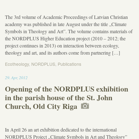
The 3rd volume of Academic Proceedings of Latvian Christian
academy was published in late August under the title „Climate
Symbols in Theology and Art”. The volume contains materials of
the NORDPLUS Higher Education project (2010 – 2012; the
project continues in 2013) on interaction between ecology,
theology and art, and its authors come from partnering […]
Ecotheology
,
NORDPLUS
,
Publications
11:37
29
.
Apr
,
2012
Opening of the NORDPLUS exhibition
in the parish house of the St. John
Church, Old City Riga
In April 26 an art exhibition dedicated to the international
NORDPLUS Project „Climate Symbols in Art and Theology”