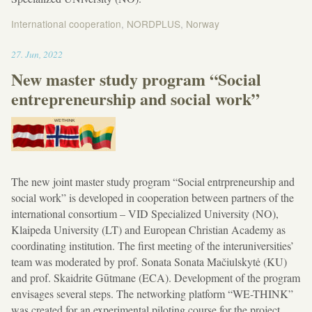
International cooperation
,
NORDPLUS
,
Norway
18:39
27
.
Jun
,
2022
New master study program “Social
entrepreneurship and social work”
The new joint master study program “Social entrpreneurship and
social work” is developed in cooperation between partners of the
international consortium – VID Specialized University (NO),
Klaipeda University (LT) and European Christian Academy as
coordinating institution. The first meeting of the interuniversities’
team was moderated by prof. Sonata Sonata Mačiulskytė (KU)
and prof. Skaidrite Gūtmane (ECA). Development of the program
envisages several steps. The networking platform “WE-THINK”
was created for an experimental piloting course for the project.