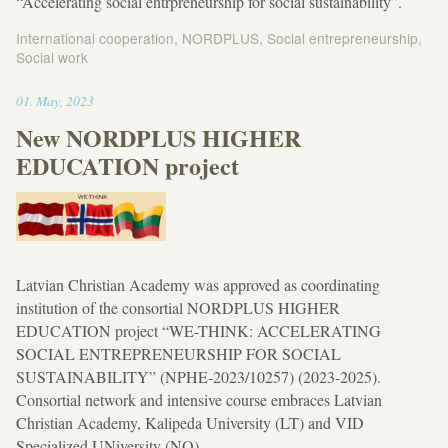
“Accelerating social entrpreneurship for social sustainability”.
International cooperation
,
NORDPLUS
,
Social entrepreneurship
,
Social work
18:32
01
.
May
,
2023
New NORDPLUS HIGHER
EDUCATION project
Latvian Christian Academy was approved as coordinating
institution of the consortial NORDPLUS HIGHER
EDUCATION project “WE-THINK: ACCELERATING
SOCIAL ENTREPRENEURSHIP FOR SOCIAL
SUSTAINABILITY” (NPHE-2023/10257) (2023-2025).
Consortial network and intensive course embraces Latvian
Christian Academy, Kalipeda University (LT) and VID
Specialized UNiversity (NO).