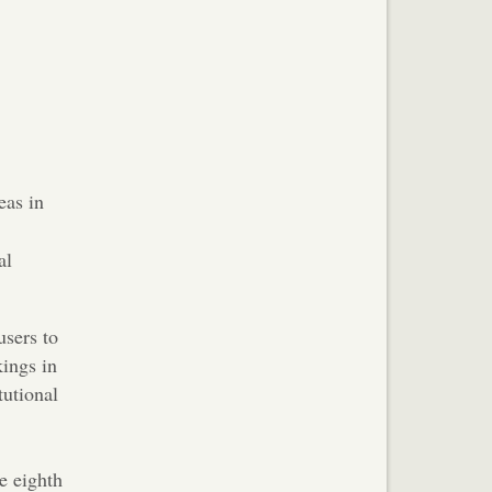
eas in
al
users to
kings in
tutional
e eighth