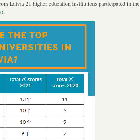
rom Latvia 21 higher education institutions participated in the
s
).