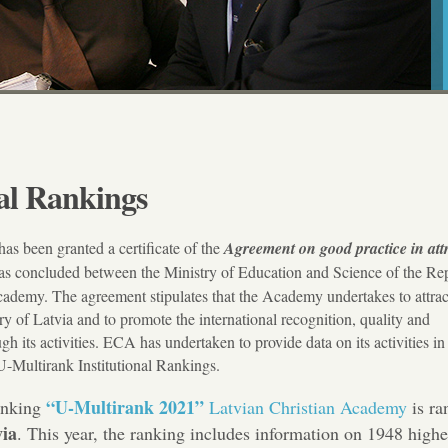
al Rankings
has been granted a certificate of the
Agreement on good practice in att
as concluded between the Ministry of Education and Science of the Rep
cademy. The agreement stipulates that the Academy undertakes to attrac
ry of Latvia and to promote the international recognition, quality and
h its activities. ECA has undertaken to provide data on its activities in
-Multirank Institutional Rankings.
“U-Multirank 2021”
anking
Latvian Christian Academy
is ra
via
. This year, the ranking includes information on 1948 highe