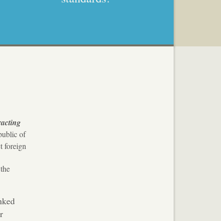
racting
ublic of
t foreign
 the
nked
r