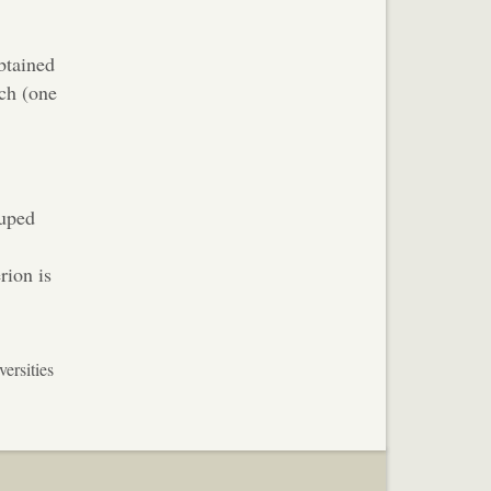
btained
rch (one
ouped
rion is
ersities