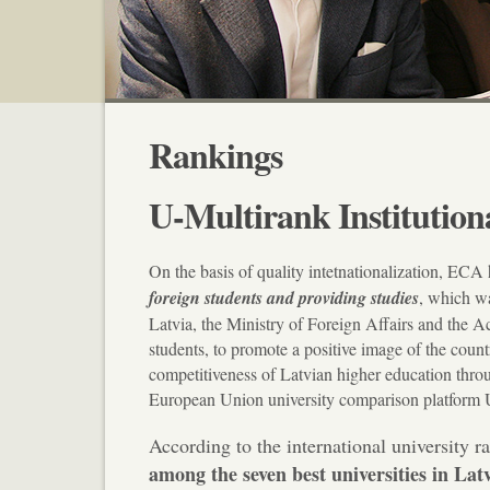
Rankings
U-Multirank Institution
On the basis of quality intetnationalization, ECA 
foreign students and providing studies
, which w
Latvia, the Ministry of Foreign Affairs and the A
students, to promote a positive image of the count
competitiveness of Latvian higher education throug
European Union university comparison platform U
According to the international university r
among the seven best universities in Lat