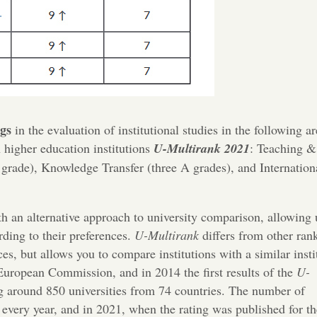
ngs
in the evaluation of institutional studies in the following ar
 higher education institutions
U-Multirank 2021
: Teaching &
grade), Knowledge Transfer (three A grades), and Internation
th an alternative approach to university comparison, allowing 
rding to their preferences.
U-Multirank
differs from other ran
aces, but allows you to compare institutions with a similar insti
uropean Commission, and in 2014 the first results of the
U-
g around 850 universities from 74 countries. The number of
g every year, and in 2021, when the rating was published for th