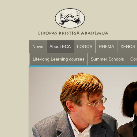
News
About ECA
LOGOS
RHEMA
XENOS
Life-long Learning courses
Summer Schools
Con