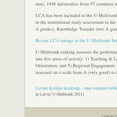
time, 1948 universities from 97 countries t
LCA has been included in the
U-Multiran
in the institutional study assessment in t
A grades), Knowledge Transfer (two A grad
Recent LCA ratings in the U-Multirank Int
U-Multirank ranking assesses the performan
into five areas of activity: 1) Teaching & 
Orientation, and 5) Regional Engagement. T
assessed on a scale from A (very good) to 
Latvijas Kristīgā akadēmija – starp septiņām lab
in Latvia! U-Multirank 2021]
CONTACT