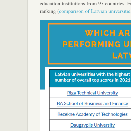
education institutions from 97 countries. F
ranking (
comparison of Latvian universitie