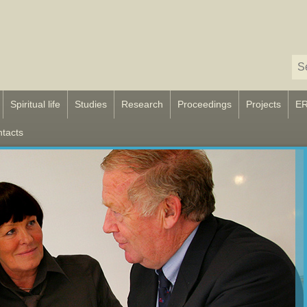
Spiritual life
Studies
Research
Proceedings
Projects
E
tacts