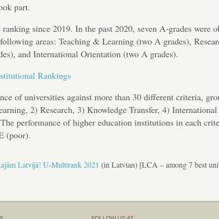
ook part.
k
ranking since 2019. In the past 2020, seven A-grades were o
he following areas: Teaching & Learning (two A grades), Resea
es), and International Orientation (two A grades).
stitutional Rankings
ce of universities against more than 30 different criteria, gr
Learning, 2) Research, 3) Knowledge Transfer, 4) International
he performance of higher education institutions in each crite
E (poor).
ākajām Latvijā! U-Multirank 2021
(in Latvian) [LCA – among 7 best univ
S
FOLLOW US AT