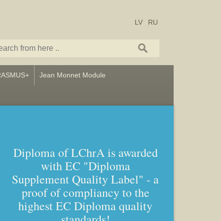
LV
RU
RASMUS+
Jean Monnet Module
Diploma of LChrA is awarded
with EC "Diploma
Bachelor and Master studies in
Supplement Quality Label" - a
Art – Icon painting, Graphics
proof of compliancy to the
and Callligraphy
highest EC Diploma quality
standards!