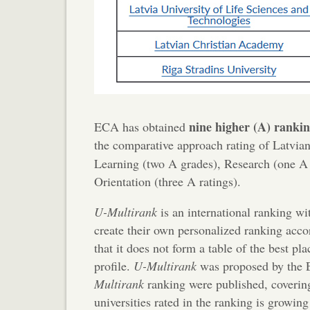
nine higher (A) ranki
ECA has obtained
the comparative approach rating of Latvian
Learning (two A grades), Research (one A 
Orientation (three A ratings).
U-Multirank
is an international ranking wi
create their own personalized ranking acco
that it does not form a table of the best pl
profile.
U-Multirank
was proposed by the E
Multirank
ranking were published, coverin
universities rated in the ranking is growin