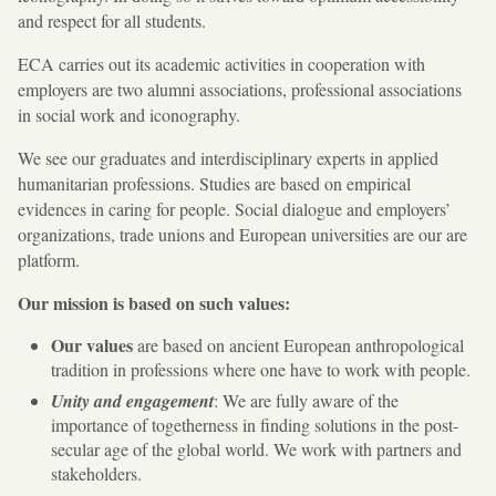
and respect for all students.
ECA carries out its academic activities in cooperation with
employers are two alumni associations, professional associations
in social work and iconography.
We see our graduates and interdisciplinary experts in applied
humanitarian professions. Studies are based on empirical
evidences in caring for people. Social dialogue and employers’
organizations, trade unions and European universities are our are
platform.
Our mission is based on such values:
Our values
​​are based on ancient European anthropological
tradition in professions where one have to work with people.
Unity and engagement
: We are fully aware of the
importance of togetherness in finding solutions in the post-
secular age of the global world. We work with partners and
stakeholders.