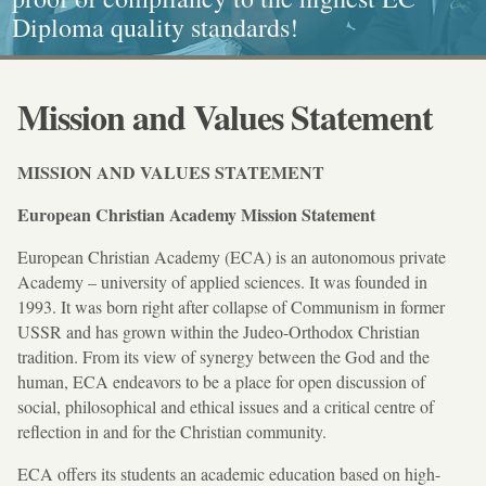
Diploma quality standards!
painting, Graphics and Callligraphy
standarts!
and Caritative social work
Mission and Values Statement
MISSION AND VALUES STATEMENT
European Christian Academy Mission Statement
European Christian Academy (ECA) is an autonomous private
Academy – university of applied sciences. It was founded in
1993. It was born right after collapse of Communism in former
USSR and has grown within the Judeo-Orthodox Christian
tradition. From its view of synergy between the God and the
human, ECA endeavors to be a place for open discussion of
social, philosophical and ethical issues and a critical centre of
reflection in and for the Christian community.
ECA offers its students an academic education based on high-