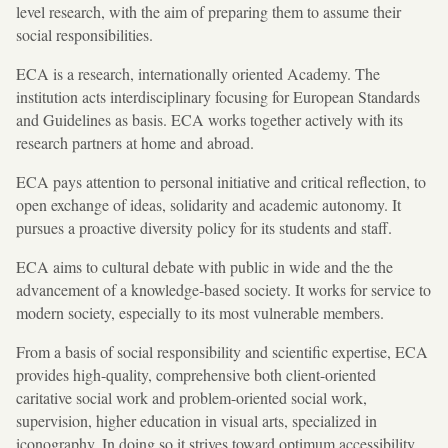
level research, with the aim of preparing them to assume their
social responsibilities.
ECA is a research, internationally oriented Academy. The
institution acts interdisciplinary focusing for European Standards
and Guidelines as basis. ECA works together actively with its
research partners at home and abroad.
ECA pays attention to personal initiative and critical reflection, to
open exchange of ideas, solidarity and academic autonomy. It
pursues a proactive diversity policy for its students and staff.
ECA aims to cultural debate with public in wide and the the
advancement of a knowledge-based society. It works for service to
modern society, especially to its most vulnerable members.
From a basis of social responsibility and scientific expertise, ECA
provides high-quality, comprehensive both client-oriented
caritative social work and problem-oriented social work,
supervision, higher education in visual arts, specialized in
iconography. In doing so it strives toward optimum accessibility