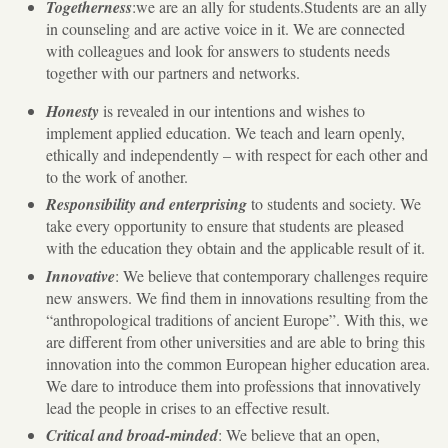
Togetherness
:we are an ally for students.Students are an ally
in counseling and are active voice in it. We are connected
with colleagues and look for answers to students needs
together with our partners and networks.
Honesty
is revealed in our intentions and wishes to
implement applied education. We teach and learn openly,
ethically and independently – with respect for each other and
to the work of another.
Responsibility and enterprising
to students and society. We
take every opportunity to ensure that students are pleased
with the education they obtain and the applicable result of it.
Innovative
: We believe that contemporary challenges require
new answers. We find them in innovations resulting from the
“anthropological traditions of ancient Europe”. With this, we
are different from other universities and are able to bring this
innovation into the common European higher education area.
We dare to introduce them into professions that innovatively
lead the people in crises to an effective result.
Critical and broad-minded
: We believe that an open,