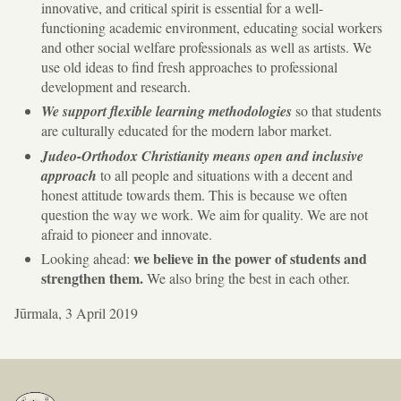
innovative, and critical spirit is essential for a well-
functioning academic environment, educating social workers
and other social welfare professionals as well as artists. We
use old ideas to find fresh approaches to professional
development and research.
We support flexible learning methodologies
so that students
are culturally educated for the modern labor market.
Judeo-Orthodox Christianity means open and inclusive
approach
to all people and situations with a decent and
honest attitude towards them. This is because we often
question the way we work. We aim for quality. We are not
afraid to pioneer and innovate.
we believe in the power of students and
Looking ahead:
strengthen them.
We also bring the best in each other.
Jūrmala, 3 April 2019