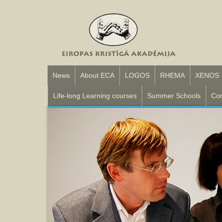
News
About ECA
LOGOS
RHEMA
XENOS
Life-long Learning courses
Summer Schools
Con