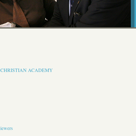
N CHRISTIAN ACADEMY
viewers