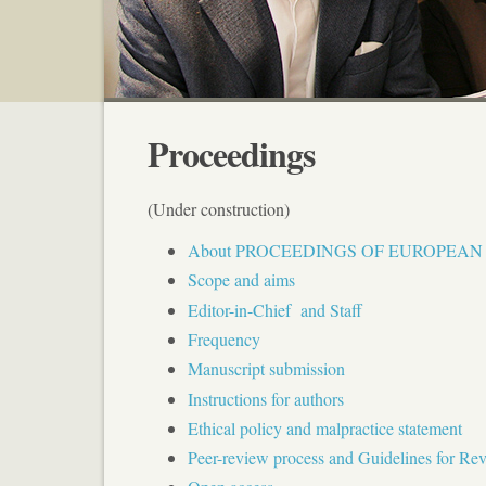
Proceedings
(Under construction)
About PROCEEDINGS OF EUROPEA
Scope and aims
Editor-in-Chief and Staff
Frequency
Manuscript submission
Instructions for authors
Ethical policy and malpractice statement
Peer-review process and Guidelines for Re