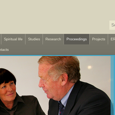
Spiritual life
Studies
Research
Proceedings
Projects
E
tacts