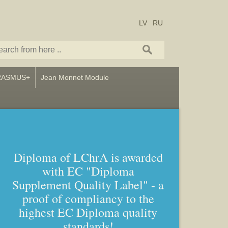
LV
RU
RASMUS+
Jean Monnet Module
Diploma of LChrA is awarded
with EC "Diploma
Supplement Quality Label" - a
proof of compliancy to the
highest EC Diploma quality
standards!