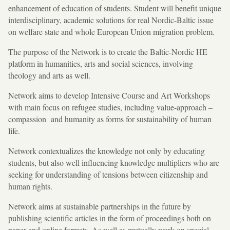
enhancement of education of students. Student will benefit unique
interdisciplinary, academic solutions for real Nordic-Baltic issue
on welfare state and whole European Union migration problem.
The purpose of the Network is to create the Baltic-Nordic HE
platform in humanities, arts and social sciences, involving
theology and arts as well.
Network aims to develop Intensive Course and Art Workshops
with main focus on refugee studies, including value-approach –
compassion and humanity as forms for sustainability of human
life.
Network contextualizes the knowledge not only by educating
students, but also well influencing knowledge multipliers who are
seeking for understanding of tensions between citizenship and
human rights.
Network aims at sustainable partnerships in the future by
publishing scientific articles in the form of proceedings both on
paper and online formats. As well as mutually work on special