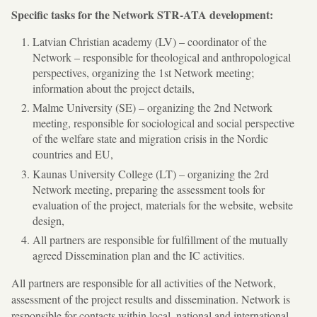
Specific tasks for the Network STR-ATA development:
Latvian Christian academy (LV) – coordinator of the
Network – responsible for theological and anthropological
perspectives, organizing the 1st Network meeting;
information about the project details,
Malme University (SE) – organizing the 2nd Network
meeting, responsible for sociological and social perspective
of the welfare state and migration crisis in the Nordic
countries and EU,
Kaunas University College (LT) – organizing the 2rd
Network meeting, preparing the assessment tools for
evaluation of the project, materials for the website, website
design,
All partners are responsible for fulfillment of the mutually
agreed Dissemination plan and the IC activities.
All partners are responsible for all activities of the Network,
assessment of the project results and dissemination. Network is
responsible for contacts within local, national and international