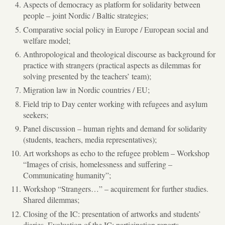
Aspects of democracy as platform for solidarity between
people – joint Nordic / Baltic strategies;
Comparative social policy in Europe / European social and
welfare model;
Anthropological and theological discourse as background for
practice with strangers (practical aspects as dilemmas for
solving presented by the teachers’ team);
Migration law in Nordic countries / EU;
Field trip to Day center working with refugees and asylum
seekers;
Panel discussion – human rights and demand for solidarity
(students, teachers, media representatives);
Art workshops as echo to the refugee problem – Workshop
“Images of crisis, homelessness and suffering –
Communicating humanity”;
Workshop “Strangers…” – acquirement for further studies.
Shared dilemmas;
Closing of the IC: presentation of artworks and students’
diaries. Evaluation of the IC: participation reports.