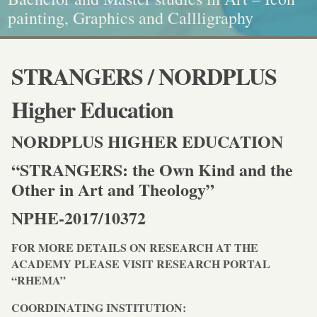
Diploma quality standards!
painting, Graphics and Callligraphy
standarts!
and Caritative social work
STRANGERS / NORDPLUS
Higher Education
NORDPLUS HIGHER EDUCATION
“STRANGERS: the Own Kind and the
Other in Art and Theology”
NPHE-2017/10372
FOR MORE DETAILS ON RESEARCH AT THE
ACADEMY PLEASE VISIT RESEARCH PORTAL
“RHEMA”
COORDINATING INSTITUTION: