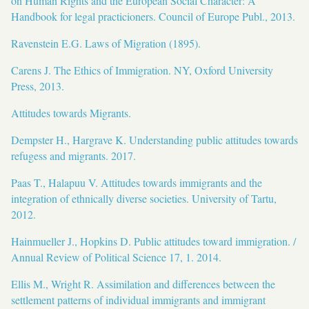
on Human Rights and the European Social Character: A
Handbook for legal practicioners. Council of Europe Publ., 2013.
Ravenstein E.G. Laws of Migration (1895).
Carens J. The Ethics of Immigration. NY, Oxford University
Press, 2013.
Attitudes towards Migrants.
Dempster H., Hargrave K. Understanding public attitudes towards
refugess and migrants. 2017.
Paas T., Halapuu V. Attitudes towards immigrants and the
integration of ethnically diverse societies. University of Tartu,
2012.
Hainmueller J., Hopkins D. Public attitudes toward immigration. /
Annual Review of Political Science 17, 1. 2014.
Ellis M., Wright R. Assimilation and differences between the
settlement patterns of individual immigrants and immigrant