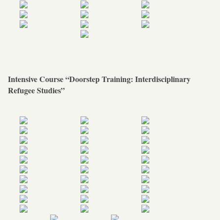
Intensive Course “Doorstep Training: Interdisciplinary
Refugee Studies”