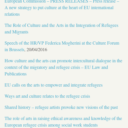
European Commission – PRESS RELEASES – Press release –
A new strategy to put culture at the heart of EU international
relations
The Role of Culture and the Arts in the Integration of Refugees
and Migrants
Speech of the HR/VP Federica Mogherini at the Culture Forum
in Brussels
, 20/04/2016
How culture and the arts can promote intercultural dialogue in the
context of the migratory and refugee crisis – EU Law and
Publications
EU calls on the arts to empower and integrate refugees
Ways art and culture relates to the refugee crisis
Shared history – refugee artists provoke new visions of the past
The role of arts in raising ethical awareness and knowledge of the
European refugee crisis among social work students