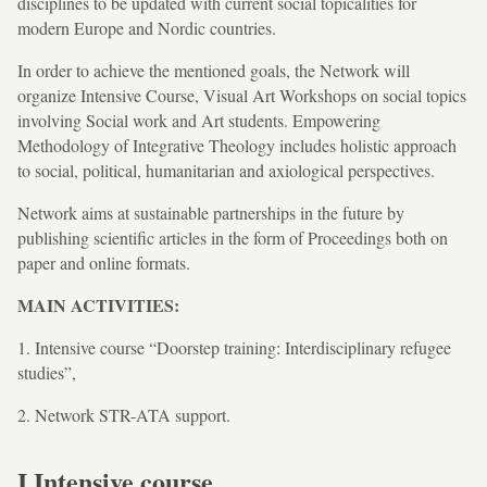
disciplines to be updated with current social topicalities for
modern Europe and Nordic countries.
In order to achieve the mentioned goals, the Network will
organize Intensive Course, Visual Art Workshops on social topics
involving Social work and Art students. Empowering
Methodology of Integrative Theology includes holistic approach
to social, political, humanitarian and axiological perspectives.
Network aims at sustainable partnerships in the future by
publishing scientific articles in the form of Proceedings both on
paper and online formats.
MAIN ACTIVITIES:
1. Intensive course “Doorstep training: Interdisciplinary refugee
studies”,
2. Network STR-ATA support.
I Intensive course