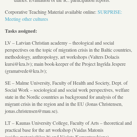
Corporative Teaching Material available online:
SURPRISE:
Meeting other cultures
Tasks assigned:
LV – Latvian Christian academy – theological and social
perspectives on the topic of migration crisis in the Baltic countries,
methodology, anthropology, art workshops (Valters Dolacis
kursi@kra.lv); main book-keeper of the Project Ingrīda Jespere
(gramatvede@kra.lv);
SE – Malme University, Faculty of Health and Society, Dept. of
Social Work – sociological and social work perspectives, welfare
state in the Nordic countries as background for analysis of the
migrant crisis in the region and in the EU (Jonas Christensen,
jonas.christensen@mau.se).
LT – Kaunas University College, Faculty of Arts – theoretical and
practical base for the art workshop (Vaidas Matonis
(vaidas.matonis@leu.lt) and Violeta Kamantauskiene).