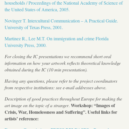
households / Proceedings of the National Academy of Science of
the United States of America, 2005.
Novinger T. Intercultural Communication – A Practical Guide.
University of Texas Press, 2001.
Martinez R., Lee M.T. On immigration and crime Florida
University Press, 2000.
For closing the IC presentations we recommend short oral
information on how your artwork reflects theoretical knowledge
obtained during the IC (10 min presentation).
Having any questions, please refer to the project coordinators
from respective institutions: see e-mail addresses above.
Description of good practices throughout Europe for making the
Workshop: “Images of
art image on the topic of a stranger
.
Crisis, War, Homelessness and Suffering”. Useful links for
artists’ reference: