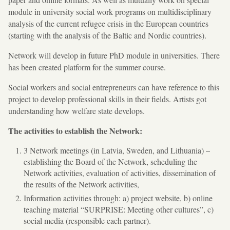
module in university social work programs on multidisciplinary
analysis of the current refugee crisis in the European countries
(starting with the analysis of the Baltic and Nordic countries).
Network will develop in future PhD module in universities. There
has been created platform for the summer course.
Social workers and social entrepreneurs can have reference to this
project to develop professional skills in their fields. Artists got
understanding how welfare state develops.
The activities to establish the Network:
3 Network meetings (in Latvia, Sweden, and Lithuania) –
establishing the Board of the Network, scheduling the
Network activities, evaluation of activities, dissemination of
the results of the Network activities,
Information activities through: a) project website, b) online
teaching material “SURPRISE: Meeting other cultures”, c)
social media (responsible each partner).