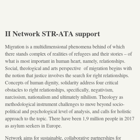
II Network STR-ATA support
Migration is a multidimensional phenomena behind of which
there stands complex of realities of refugees and their stories – of
what is most important in human heart, namely, relationships.
Social, theological and arts perspective of migration begins with
the notion that justice involves the search for right relationships.
Concepts of human dignity, solidarity address four critical
obstacles to right relationships, specifically, negativism,
narcissism, nationalism and ultimately nihilism. Theology as
methodological instrument challenges to move beyond socio-
political and psychological level of analysis, and calls for holistic
approach to the topic. There have been 1,9 million people in 2017
as asylum seekers in Europe.
Network aims for sustainable, collaborative partnerships for