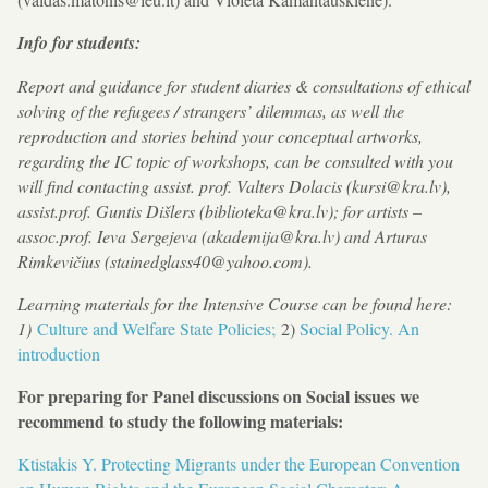
Info for students:
Report and guidance for student diaries & consultations of ethical
solving of the refugees / strangers’ dilemmas, as well the
reproduction and stories behind your conceptual artworks,
regarding the IC topic of workshops, can be consulted with you
will find contacting assist. prof. Valters Dolacis (kursi@kra.lv),
assist.prof. Guntis Dišlers (biblioteka@kra.lv); for artists –
assoc.prof. Ieva Sergejeva (akademija@kra.lv) and Arturas
Rimkevičius (stainedglass40@yahoo.com).
Learning materials for the Intensive Course can be found here:
1)
Culture and Welfare State Policies;
2)
Social Policy. An
introduction
For preparing for Panel discussions on Social issues we
recommend to study the following materials:
Ktistakis Y. Protecting Migrants under the European Convention