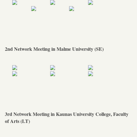
2nd Network Meeting in Malme University (SE)
3rd Network Meeting in Kaunas University College, Faculty
of Arts (LT)