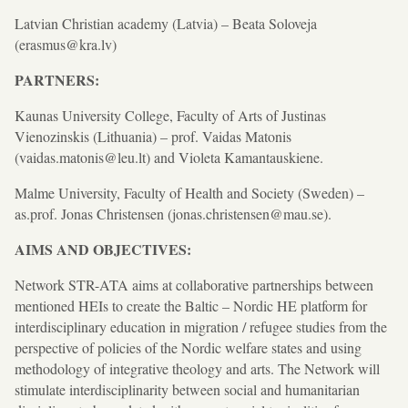
Latvian Christian academy (Latvia) – Beata Soloveja
(erasmus@kra.lv)
PARTNERS:
Kaunas University College, Faculty of Arts of Justinas
Vienozinskis (Lithuania) – prof. Vaidas Matonis
(vaidas.matonis@leu.lt) and Violeta Kamantauskiene.
Malme University, Faculty of Health and Society (Sweden) –
as.prof. Jonas Christensen (jonas.christensen@mau.se).
AIMS AND OBJECTIVES:
Network STR-ATA aims at collaborative partnerships between
mentioned HEIs to create the Baltic – Nordic HE platform for
interdisciplinary education in migration / refugee studies from the
perspective of policies of the Nordic welfare states and using
methodology of integrative theology and arts. The Network will
stimulate interdisciplinarity between social and humanitarian