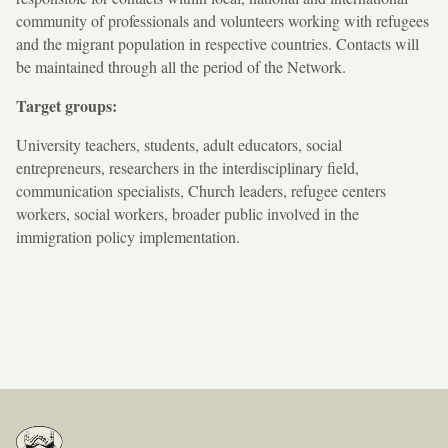
community of professionals and volunteers working with refugees
and the migrant population in respective countries. Contacts will
be maintained through all the period of the Network.
Target groups:
University teachers, students, adult educators, social
entrepreneurs, researchers in the interdisciplinary field,
communication specialists, Church leaders, refugee centers
workers, social workers, broader public involved in the
immigration policy implementation.