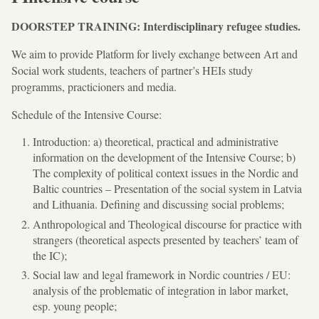
DOORSTEP TRAINING: Interdisciplinary refugee studies.
We aim to provide Platform for lively exchange between Art and
Social work students, teachers of partner’s HEIs study
programms, practicioners and media.
Schedule of the Intensive Course:
Introduction: a) theoretical, practical and administrative
information on the development of the Intensive Course; b)
The complexity of political context issues in the Nordic and
Baltic countries – Presentation of the social system in Latvia
and Lithuania. Defining and discussing social problems;
Anthropological and Theological discourse for practice with
strangers (theoretical aspects presented by teachers’ team of
the IC);
Social law and legal framework in Nordic countries / EU:
analysis of the problematic of integration in labor market,
esp. young people;