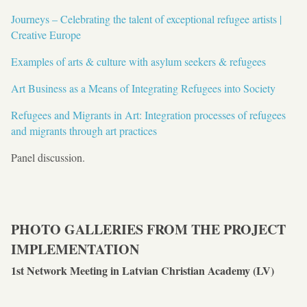
Journeys – Celebrating the talent of exceptional refugee artists |
Creative Europe
Examples of arts & culture with asylum seekers & refugees
Art Business as a Means of Integrating Refugees into Society
Refugees and Migrants in Art: Integration processes of refugees
and migrants through art practices
Panel discussion.
PHOTO GALLERIES FROM THE PROJECT
IMPLEMENTATION
1st Network Meeting in Latvian Christian Academy (LV)