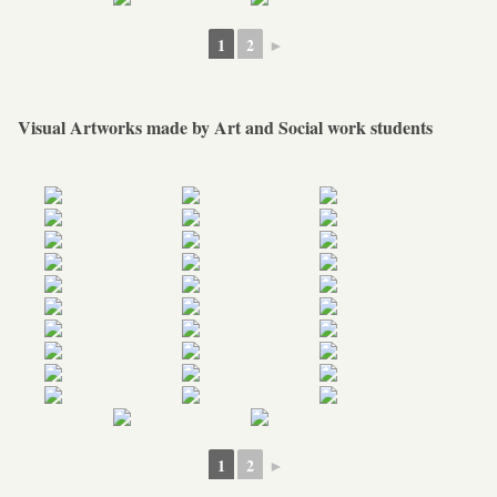
1
2
►
Visual Artworks made by Art and Social work students
1
2
►