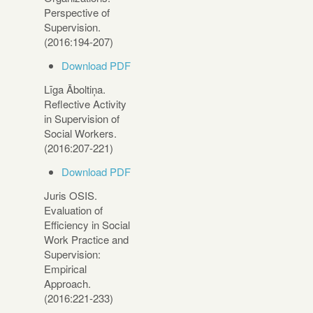
Perspective of
Supervision.
(2016:194-207)
Download PDF
Līga Āboltiņa.
Reflective Activity
in Supervision of
Social Workers.
(2016:207-221)
Download PDF
Juris OSIS.
Evaluation of
Efficiency in Social
Work Practice and
Supervision:
Empirical
Approach.
(2016:221-233)