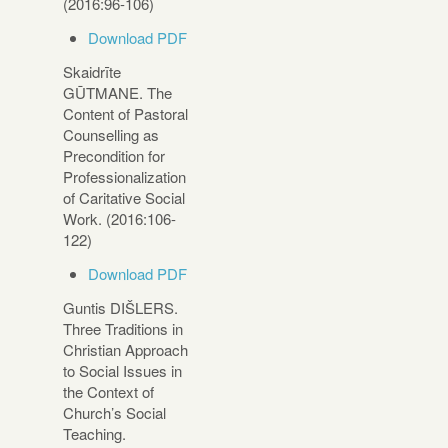
(2016:96-106)
Download PDF
Skaidrīte
GŪTMANE. The
Content of Pastoral
Counselling as
Precondition for
Professionalization
of Caritative Social
Work. (2016:106-
122)
Download PDF
Guntis DIŠLERS.
Three Traditions in
Christian Approach
to Social Issues in
the Context of
Church’s Social
Teaching.