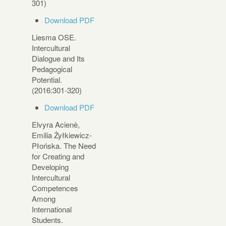
301)
Download PDF
Liesma OSE.
Intercultural
Dialogue and Its
Pedagogical
Potential.
(2016:301-320)
Download PDF
Elvyra Acienė,
Emilia Żyłkiewicz-
Płońska. The Need
for Creating and
Developing
Intercultural
Competences
Among
International
Students.