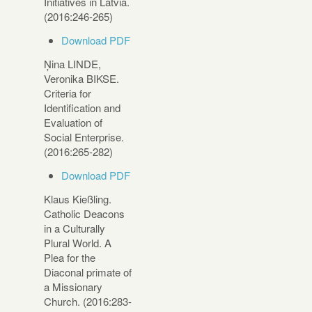
Initiatives in Latvia.
(2016:246-265)
Download PDF
Ņina LINDE,
Veronika BIKSE.
Criteria for
Identification and
Evaluation of
Social Enterprise.
(2016:265-282)
Download PDF
Klaus Kießling.
Catholic Deacons
in a Culturally
Plural World. A
Plea for the
Diaconal primate of
a Missionary
Church. (2016:283-