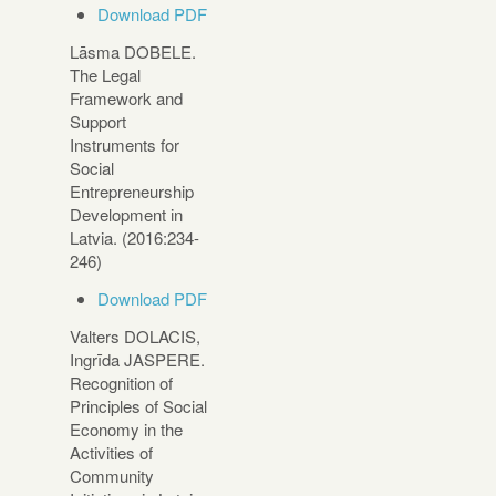
Download PDF
Lāsma DOBELE.
The Legal
Framework and
Support
Instruments for
Social
Entrepreneurship
Development in
Latvia. (2016:234-
246)
Download PDF
Valters DOLACIS,
Ingrīda JASPERE.
Recognition of
Principles of Social
Economy in the
Activities of
Community