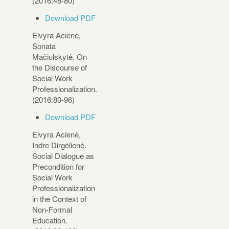
(2016:48-80)
Download PDF
Elvyra Acienė,
Sonata
Mačiulskytė. On
the Discourse of
Social Work
Professionalization.
(2016:80-96)
Download PDF
Elvyra Acienė,
Indre Dirgėlienė.
Social Dialogue as
Precondition for
Social Work
Professionalization
in the Context of
Non-Formal
Education.