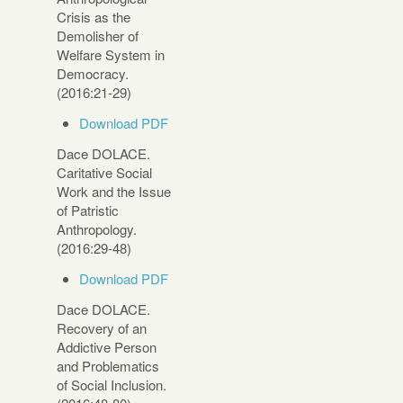
Crisis as the
Demolisher of
Welfare System in
Democracy.
(2016:21-29)
Download PDF
Dace DOLACE.
Caritative Social
Work and the Issue
of Patristic
Anthropology.
(2016:29-48)
Download PDF
Dace DOLACE.
Recovery of an
Addictive Person
and Problematics
of Social Inclusion.