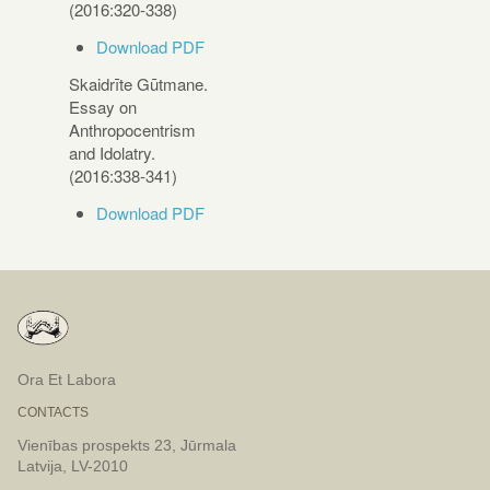
(2016:320-338)
Download PDF
Skaidrīte Gūtmane.
Essay on
Anthropocentrism
and Idolatry.
(2016:338-341)
Download PDF
Ora Et Labora
CONTACTS
Vienības prospekts 23, Jūrmala
Latvija, LV-2010