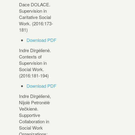
Dace DOLACE.
Supervision in
Caritative Social
Work. (2016:173-
181)
Download PDF
Indre Dirgėlienė.
Contexts of
Supervision in
Social Work.
(2016:181-194)
Download PDF
Indre Dirgėlienė,
Nijolė Petronėlė
Večkienė.
Supportive
Collaboration in
Social Work
Organizations: