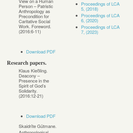
View on a Human
Proceedings of LCA
Person – Patristic
5, (2018)
Anthropology as
Proceedings of LCA
Precondition for
6, (2020)
Caritative Social
Work. Foreword.
Proceedings of LCA
(2016:6-11)
7, (2023)
Download PDF
Research papers.
Klaus Kießling.
Deacony –
Presence in the
Spirit of God’s
Solidarity.
(2016:12-21)
Download PDF
Skaidrīte Gūtmane.
Anthropological