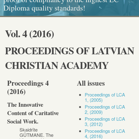
Diploma quality standards!
painting, Graphics and Callligraphy
standarts!
and Caritative social work
Vol. 4 (2016)
PROCEEDINGS OF LATVIAN
CHRISTIAN ACADEMY
Proceedings 4
All issues
(2016)
Proceedings of LCA
1, (2005)
The Innovative
Proceedings of LCA
2, (2009)
Content of Caritative
Proceedings of LCA
Social Work.
3, (2012)
Skaidrīte
Proceedings of LCA
GŪTMANE. The
4, (2016)