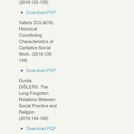
(2016:123-135)
Download PDF
Valters DOLACIS.
Historical
Constituting
Characteristics of
Caritative Social
Work. (2016:135-
144)
Download PDF
Guntis
DIŠLERS. The
Long-Forgotten
Relations Between
Social Practice and
Religion.
(2016:144-160)
Download PDF