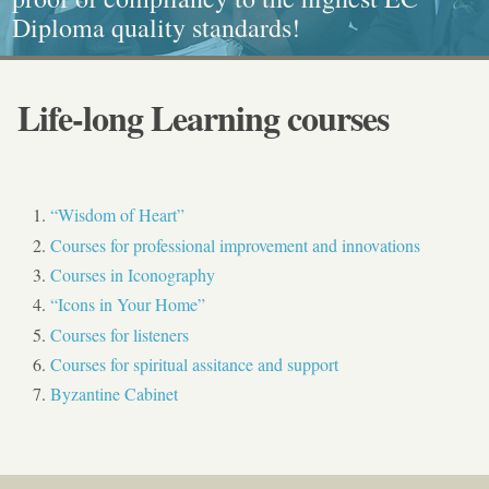
Diploma quality standards!
painting, Graphics and Callligraphy
standarts!
and Caritative social work
Life-long Learning courses
“Wisdom of Heart”
Courses for professional improvement and innovations
Courses in Iconography
“Icons in Your Home”
Courses for listeners
Courses for spiritual assitance and support
Byzantine Cabinet