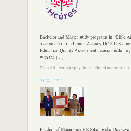
Bachelor and Master study programs in “Bible Art”
assessment of the Franch Agency HCERES done in
Education Quality Assessment decision in Janur
with the […]
Bible Art
,
Iconography
,
International cooperation
11:52
06
.
Nov
,
2025
Prsident of Macedonia HE Siljanovska-Davkova m