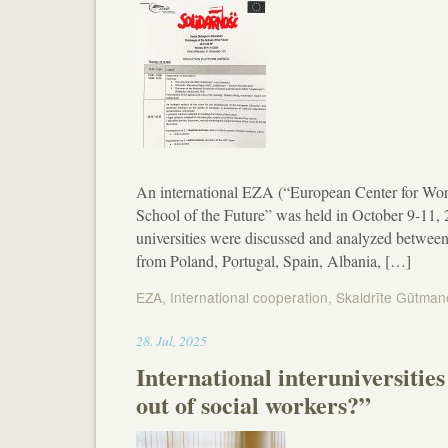
An international EZA (“European Center for Work
School of the Future” was held in October 9-11,
universities were discussed and analyzed betwee
from Poland, Portugal, Spain, Albania, […]
EZA
,
International cooperation
,
Skaidrīte Gūtman
19:20
28
.
Jul
,
2025
International interuniversiti
out of social workers?”