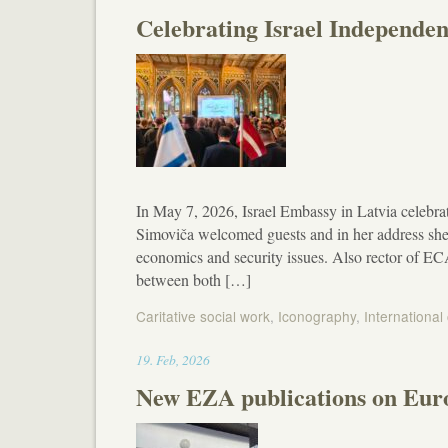
Celebrating Israel Independen
In May 7, 2026, Israel Embassy in Latvia celebr
Simoviča welcomed guests and in her address she
economics and security issues. Also rector of EC
between both […]
Caritative social work
,
Iconography
,
International
19:50
19
.
Feb
,
2026
New EZA publications on Euro