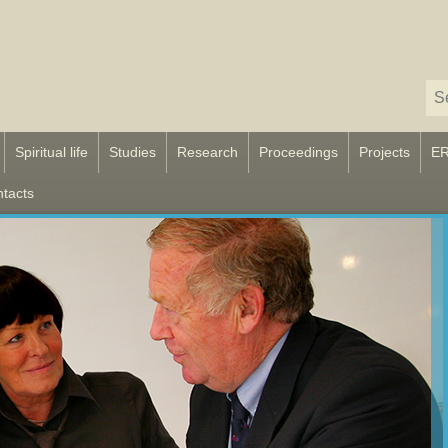
Spiritual life
Studies
Research
Proceedings
Projects
E
tacts