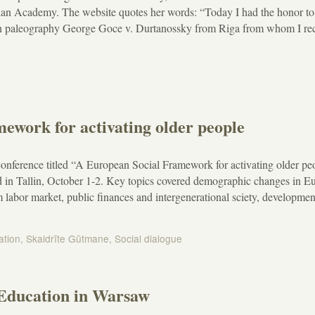
ian Academy. The website quotes her words: “Today I had the honor to
ian paleography George Goce v. Durtanossky from Riga from whom I re
ework for activating older people
nference titled “A European Social Framework for activating older pe
d in Tallin, October 1-2. Key topics covered demographic changes in E
labor market, public finances and intergenerational sciety, development
ation
,
Skaidrīte Gūtmane
,
Social dialogue
 Education in Warsaw