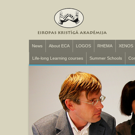
News
About ECA
LOGOS
RHEMA
XENOS
Life-long Learning courses
Summer Schools
Con