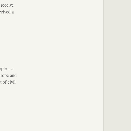
 receive
ceived a
ople – a
urope and
 of civil