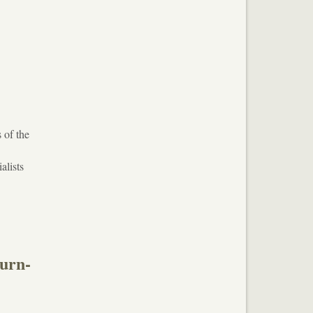
 of the
d
alists
burn-