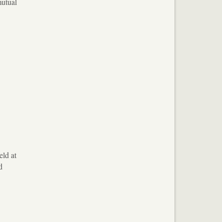
mutual
eld at
d