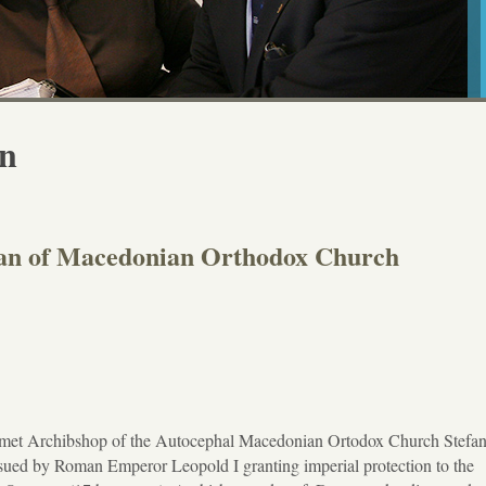
on
fan of Macedonian Orthodox Church
 met Archibshop of the Autocephal Macedonian Ortodox Church Stefa
ssued by Roman Emperor Leopold I granting imperial protection to the