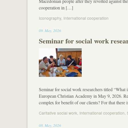
Macedonian people after they revolted against t
cooperation in […]
Iconography
,
International cooperation
17:19
09
.
May
,
2026
Seminar for social work resea
Seminar for social work researchers titled “What i
European Christian Academy in May 9, 2026. Rese
complex for benefit of our clients? For that ther
Caritative social work
,
International cooperation
,
13:03
08
.
May
,
2026