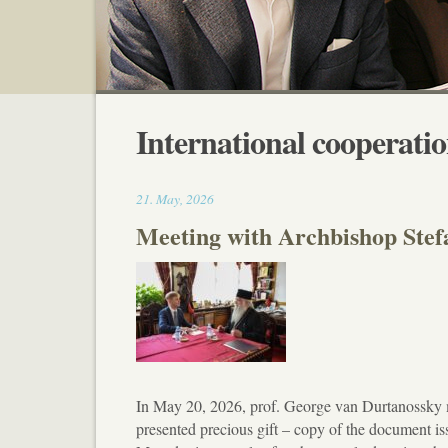
International cooperati
17:30
21
.
May
,
2026
Meeting with Archbishop Ste
In May 20, 2026, prof. George van Durtanossky
presented precious gift – copy of the document i