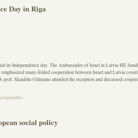
ce Day in Riga
ated its Independence day. The Ambassador of Israel in Latvia HE Sand
 emphasized many-folded cooperation between Israel and Latvia cover
A prof. Skaidrīte Gūtmane attended the reception and discussed cooper
 cooperation
pean social policy