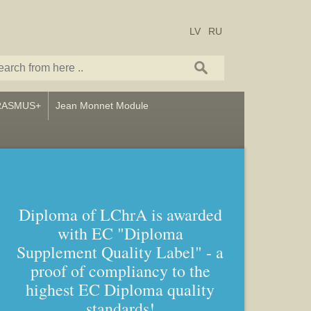
LV
RU
RASMUS+
Jean Monnet Module
Diploma of LChrA is awarded
with EC "Diploma
Bachelor and Master studies in
Supplement Quality Label" - a
Art – Icon painting, Graphics
proof of compliancy to the
and Callligraphy
highest EC Diploma quality
standards!