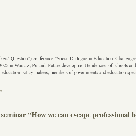
ers’ Question”) conference “Social Dialogue in Education: Challenges
 2025 in Warsaw, Poland. Future development tendencies of schools an
n education policy makers, members of governments and education speci
e
es seminar “How we can escape professional 