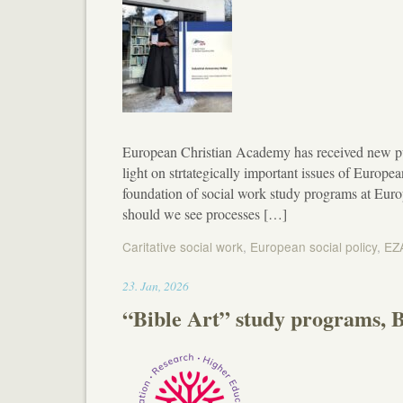
European Christian Academy has received new p
light on strtategically important issues of European
foundation of social work study programs at Eu
should we see processes […]
Caritative social work
,
European social policy
,
EZ
13:10
23
.
Jan
,
2026
“Bible Art” study programs, B