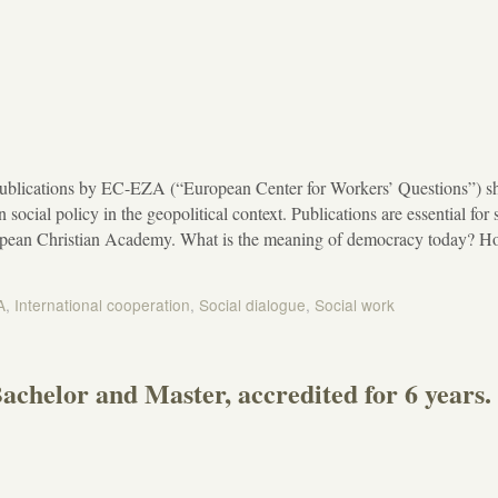
ublications by EC-EZA (“European Center for Workers’ Questions”) s
 social policy in the geopolitical context. Publications are essential for s
ropean Christian Academy. What is the meaning of democracy today? 
A
,
International cooperation
,
Social dialogue
,
Social work
achelor and Master, accredited for 6 years.