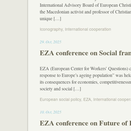
International Advisory Board of European Christ
the Macedonian activist and professor of Christ
unique […]
Iconography
,
International cooperation
12:36
29
.
Oct
,
2025
EZA conference on Social fram
EZA (European Center for Workers’ Questions) co
response to Europe’s ageing population” was hel
its consequences for economies, competitivenessm 
society and social […]
European social policy
,
EZA
,
International cooper
12:25
10
.
Oct
,
2025
EZA conference on Future of