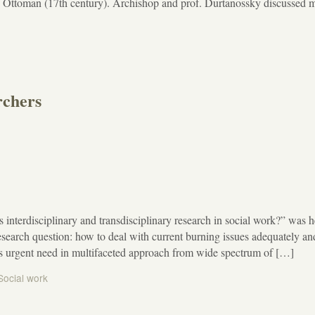
he Ottoman (17th century). Archishop and prof. Durtanossky discussed 
rchers
s interdisciplinary and transdisciplinary research in social work?” was h
arch question: how to deal with current burning issues adequately an
e is urgent need in multifaceted approach from wide spectrum of […]
Social work