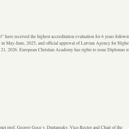
 have received the highest accreditation evaluation for 6 years followi
 May-June, 2025, and official approval of Latvian Agency for Highe
y 21, 2026. European Christian Academy has rights to issue Diplomas 
et prof. George Goce v. Durtanssky, Vice-Rector and Chair of the