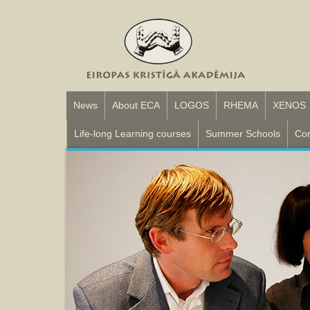
News
About ECA
LOGOS
RHEMA
XENOS
Life-long Learning courses
Summer Schools
Con