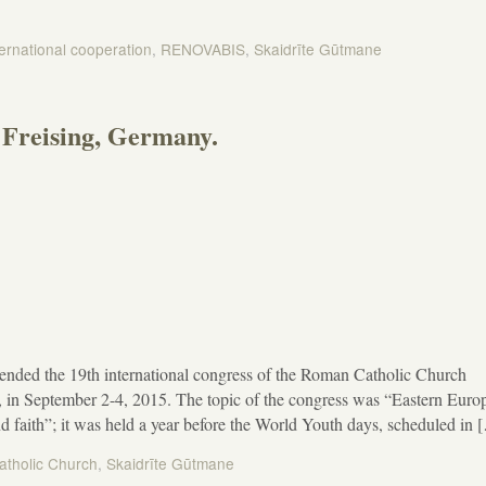
ternational cooperation
,
RENOVABIS
,
Skaidrīte Gūtmane
Freising, Germany.
ended the 19th international congress of the Roman Catholic Church
n September 2-4, 2015. The topic of the congress was “Eastern Euro
nd faith”; it was held a year before the World Youth days, scheduled in 
tholic Church
,
Skaidrīte Gūtmane