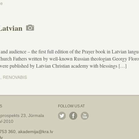
ne
 Latvian
and audience – the first full edition of the Prayer book in Latvian lang
 Church Fathers written by well-known Russian theologian Georgy Flor
 were published by Latvian Christian academy with blessings […]
s
,
RENOVABIS
S
FOLLOW US AT
 prospekts 23, Jūrmala
LV-2010
753 360
,
akademija@kra.lv
lv