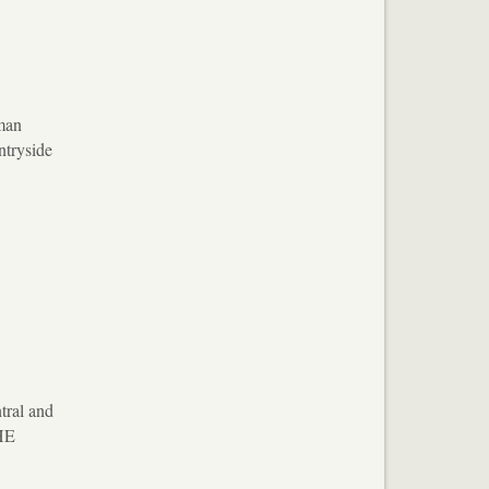
oman
ntryside
tral and
 HE