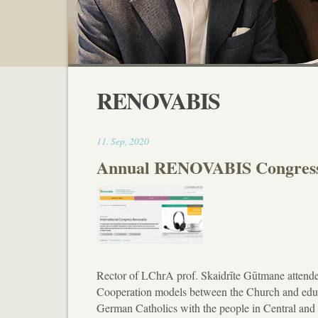
RENOVABIS
11:39
11
.
Sep
,
2020
Annual RENOVABIS Congres
Rector of LChrA prof. Skaidrīte Gūtmane atten
Cooperation models between the Church and educat
German Catholics with the people in Central an