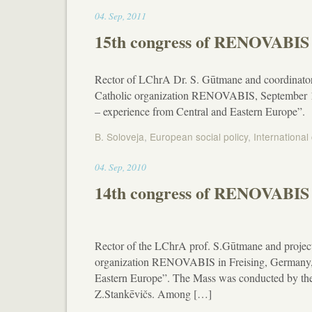
11:02
04
.
Sep
,
2011
15th congress of RENOVABIS 
Rector of LChrA Dr. S. Gūtmane and coordinator 
Catholic organization RENOVABIS, September 1-3,
– experience from Central and Eastern Europe”.
B. Soloveja
,
European social policy
,
International
01:11
04
.
Sep
,
2010
14th congress of RENOVABIS 
Rector of the LChrA prof. S.Gūtmane and projec
organization RENOVABIS in Freising, Germany, 
Eastern Europe”. The Mass was conducted by the
Z.Stankēvičs. Among […]