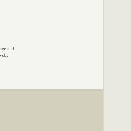
uage and
ovsky