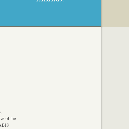
.
ve of the
VABIS