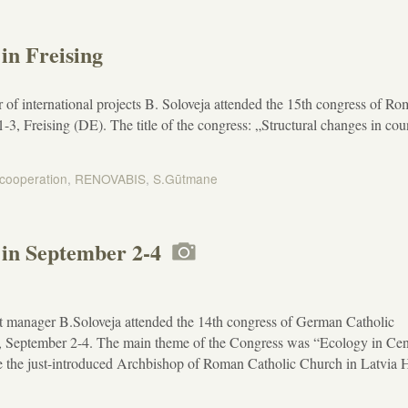
in Freising
of international projects B. Soloveja attended the 15th congress of R
 Freising (DE). The title of the congress: „Structural changes in cou
 cooperation
,
RENOVABIS
,
S.Gūtmane
in September 2-4
t manager B.Soloveja attended the 14th congress of German Catholic
September 2-4. The main theme of the Congress was “Ecology in Cen
 the just-introduced Archbishop of Roman Catholic Church in Latvia