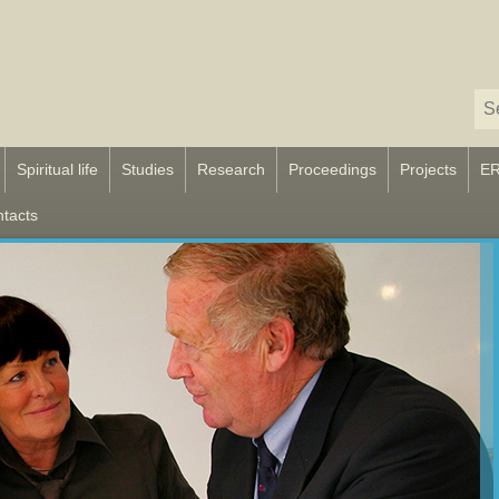
Spiritual life
Studies
Research
Proceedings
Projects
E
tacts