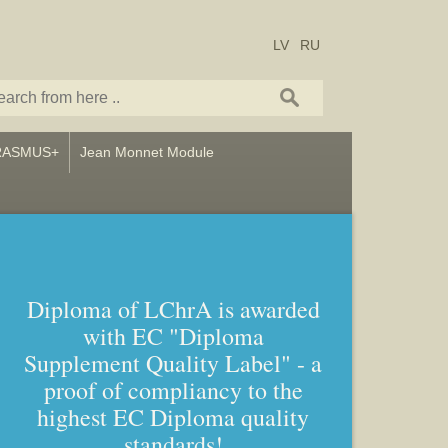
LV
RU
RASMUS+
Jean Monnet Module
Diploma of LChrA is awarded
with EC "Diploma
Supplement Quality Label" - a
proof of compliancy to the
highest EC Diploma quality
standards!