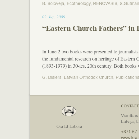
B. Soloveja
,
Ecotheology
,
RENOVABIS
,
S.Gūtma
00:13
02
.
Jun
,
2009
“Eastern Church Fathers” in
In June 2 two books were presented to journalists 
the fundamental research on heritage of Eastern
(1893-1979) in 30-ies, 20th century. Both books
G. Dišlers
,
Latvian Orthodox Church
,
Publication
CONTACT
Vienības
Latvija, 
Ora Et Labora
+371 67 
www.kra.