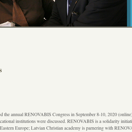
s
ded the annual RENOVABIS Congress in September 8-10, 2020 (online)
ional institutions were discussed. RENOVABIS is a solidarity initiati
d Eastern Europe; Latvian Christian academy is parnering with RENO