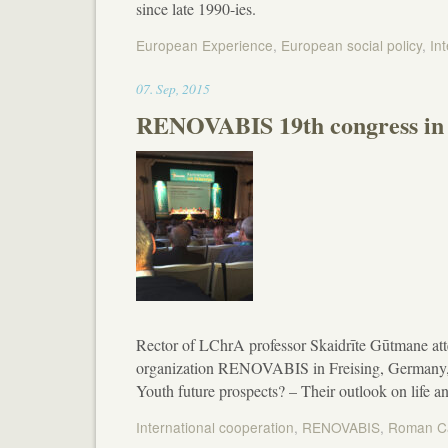
since late 1990-ies.
European Experience
,
European social policy
,
In
23:13
07
.
Sep
,
2015
RENOVABIS 19th congress in 
Rector of LChrA professor Skaidrīte Gūtmane att
organization RENOVABIS in Freising, Germany, i
Youth future prospects? – Their outlook on life a
International cooperation
,
RENOVABIS
,
Roman Ca