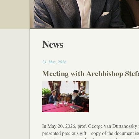
News
17:30
21
.
May
,
2026
Meeting with Archbishop Ste
In May 20, 2026, prof. George van Durtanossky
presented precious gift – copy of the document i