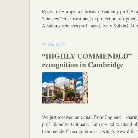
Rector of European Christian Academy prof. Ska
Sciences “For investment in protection of rigtheo
Academy sciences prof., acad. Ivars Kalviņš. Our
17:07
27
.
Feb
,
2026
“HIGHLY COMMENDED” – Euro
recognition in Cambridge
We just received an e-mail from England – sharin
prof. Skaidrīte Gūtmane. I am invited to attend o
Commended” recognition as a King’s Award for 