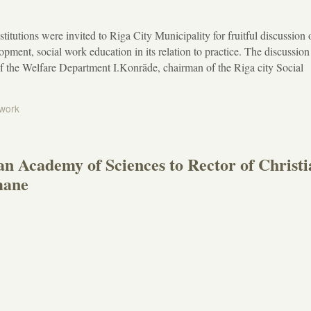
stitutions were invited to Riga City Municipality for fruitful discussion
opment, social work education in its relation to practice. The discussio
f the Welfare Department I.Konrāde, chairman of the Riga city Social
 work
ian Academy of Sciences to Rector of Christ
mane