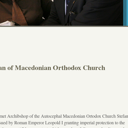
fan of Macedonian Orthodox Church
 met Archibshop of the Autocephal Macedonian Ortodox Church Stefa
ssued by Roman Emperor Leopold I granting imperial protection to the