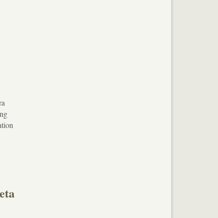
ra
ing
ation
eta