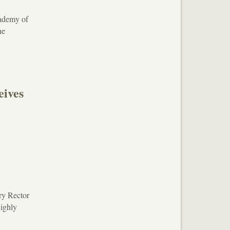
cademy of
he
ives
ry Rector
Highly