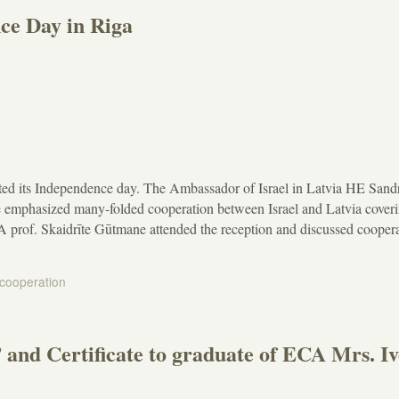
ce Day in Riga
ated its Independence day. The Ambassador of Israel in Latvia HE Sand
 emphasized many-folded cooperation between Israel and Latvia cover
A prof. Skaidrīte Gūtmane attended the reception and discussed cooper
 cooperation
and Certificate to graduate of ECA Mrs. Iv