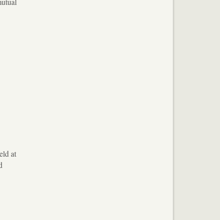
mutual
eld at
d