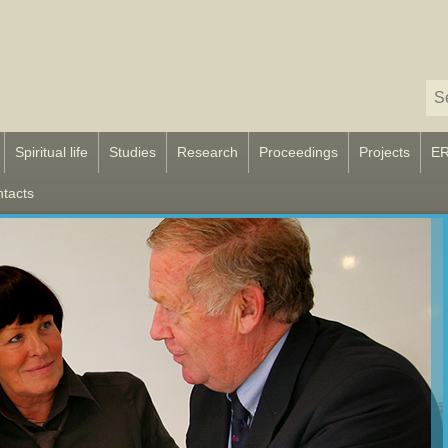
Spiritual life
Studies
Research
Proceedings
Projects
E
tacts