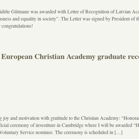
idrīte Gūtmane was awarded with Letter of Recognition of Latvian A
usness and equality in society”. The Letter was signed by President of t
 congratulations!
pean Christian Academy graduate rece
g joy and motivation with gratitude to the Christian Academy: “Honora
fficial ceremony of investiture in Cambridge where I will be awarded “
Voluntary Service nominee. The ceremony is scheduled in […]