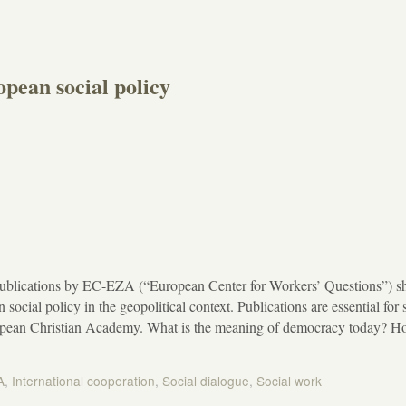
pean social policy
ublications by EC-EZA (“European Center for Workers’ Questions”) s
 social policy in the geopolitical context. Publications are essential for s
ropean Christian Academy. What is the meaning of democracy today? 
A
,
International cooperation
,
Social dialogue
,
Social work