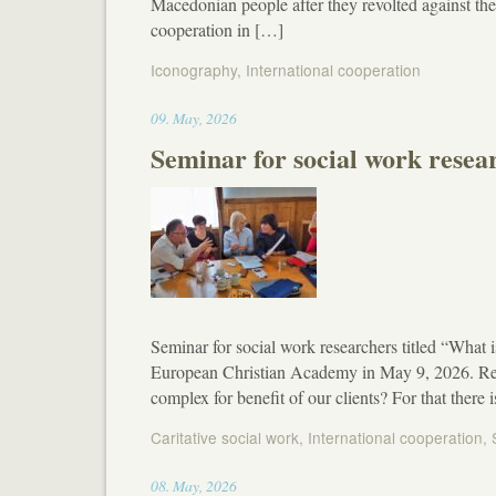
Macedonian people after they revolted against t
cooperation in […]
Iconography
,
International cooperation
17:19
09
.
May
,
2026
Seminar for social work resea
Seminar for social work researchers titled “What i
European Christian Academy in May 9, 2026. Rese
complex for benefit of our clients? For that ther
Caritative social work
,
International cooperation
,
13:03
08
.
May
,
2026