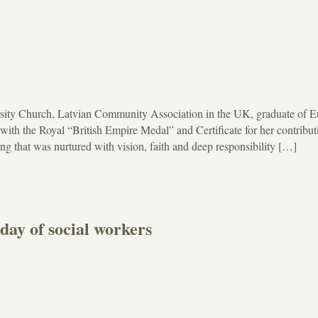
rsity Church, Latvian Community Association in the UK, graduate of 
th the Royal “British Empire Medal” and Certificate for her contribut
ing that was nurtured with vision, faith and deep responsibility […]
 day of social workers