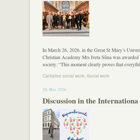
In March 26, 2026, in the Great St Mary’s Unive
Christian Academy Mrs Iveta Sūna was awarded wi
society. “This moment clearly proves that everyth
Caritative social work
,
Social work
14:09
20
.
Mar
,
2026
Discussion in the Internationa