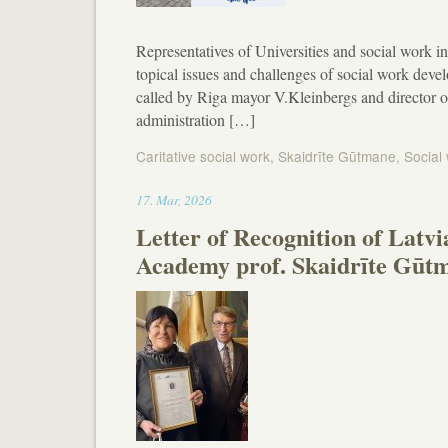
Representatives of Universities and social work in
topical issues and challenges of social work devel
called by Riga mayor V.Kleinbergs and director o
administration […]
Caritative social work
,
Skaidrīte Gūtmane
,
Social
15:34
17
.
Mar
,
2026
Letter of Recognition of Latv
Academy prof. Skaidrīte Gūt