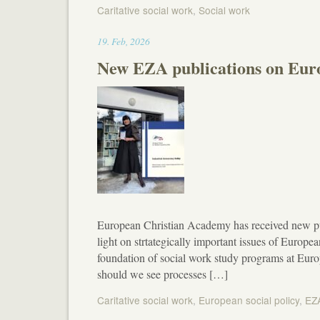
Caritative social work
,
Social work
19:50
19
.
Feb
,
2026
New EZA publications on Euro
European Christian Academy has received new p
light on strtategically important issues of European
foundation of social work study programs at Eu
should we see processes […]
Caritative social work
,
European social policy
,
EZ