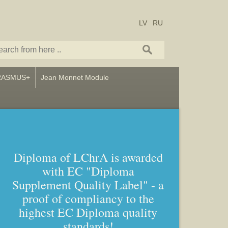
LV
RU
RASMUS+
Jean Monnet Module
Diploma of LChrA is awarded
with EC "Diploma
Bachelor and Master studies in
Supplement Quality Label" - a
Art – Icon painting, Graphics
proof of compliancy to the
and Callligraphy
highest EC Diploma quality
standards!