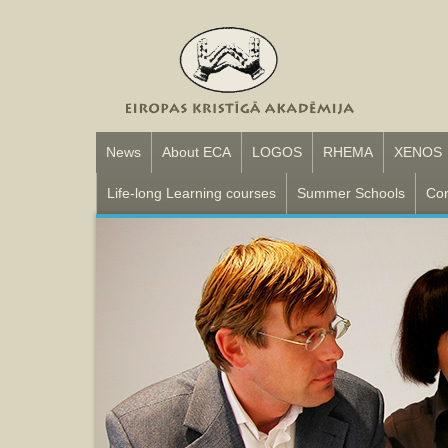
News
About ECA
LOGOS
RHEMA
XENOS
Life-long Learning courses
Summer Schools
Con