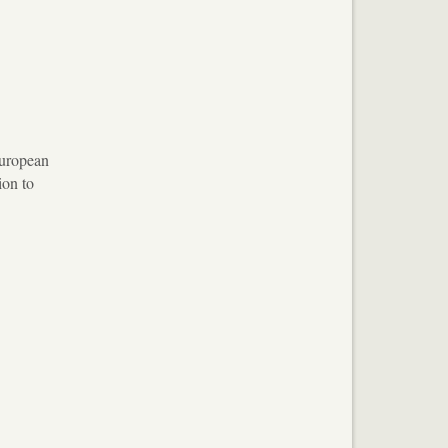
European
ion to