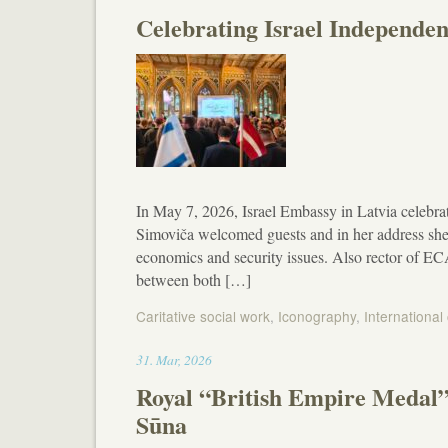
Celebrating Israel Independen
In May 7, 2026, Israel Embassy in Latvia celebr
Simoviča welcomed guests and in her address she
economics and security issues. Also rector of EC
between both […]
Caritative social work
,
Iconography
,
International
19:02
31
.
Mar
,
2026
Royal “British Empire Medal” 
Sūna