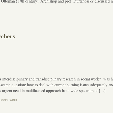
he Ottoman (17th century). Archishop and prof. Durtanossky discussed 
rchers
s interdisciplinary and transdisciplinary research in social work?” was h
arch question: how to deal with current burning issues adequately an
e is urgent need in multifaceted approach from wide spectrum of […]
Social work