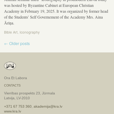
was hosted by Byzantine Cabinet at European Christian
Academy in February 19, 2025. It was organized by former head
of the Students’ Self Governement of the Academy Mrs. Aina
Āriņa.
Bible Art
,
Iconography
Post
←
Older posts
navigation
Ora Et Labora
CONTACTS
Vienības prospekts 23, Jūrmala
Latvija, LV-2010
+371 67 753 360
,
akademija@kra.lv
www.kra.lv