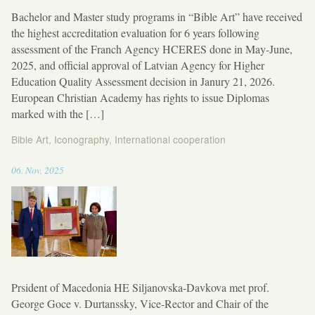
Bachelor and Master study programs in “Bible Art” have received
the highest accreditation evaluation for 6 years following
assessment of the Franch Agency HCERES done in May-June,
2025, and official approval of Latvian Agency for Higher
Education Quality Assessment decision in Janury 21, 2026.
European Christian Academy has rights to issue Diplomas
marked with the […]
Bible Art
,
Iconography
,
International cooperation
11:52
06
.
Nov
,
2025
Prsident of Macedonia HE Siljanovska-Davkova met prof.
George Goce v. Durtanssky, Vice-Rector and Chair of the