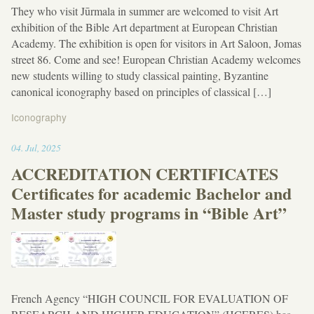
They who visit Jūrmala in summer are welcomed to visit Art
exhibition of the Bible Art department at European Christian
Academy. The exhibition is open for visitors in Art Saloon, Jomas
street 86. Come and see! European Christian Academy welcomes
new students willing to study classical painting, Byzantine
canonical iconography based on principles of classical […]
Iconography
12:06
04
.
Jul
,
2025
ACCREDITATION CERTIFICATES
Certificates for academic Bachelor and
Master study programs in “Bible Art”
French Agency “HIGH COUNCIL FOR EVALUATION OF