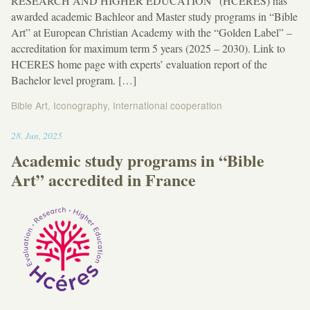
RESEARCH AND HIGHER EDUCATION” (HCERES) has
awarded academic Bachleor and Master study programs in “Bible
Art” at European Christian Academy with the “Golden Label” –
accreditation for maximum term 5 years (2025 – 2030). Link to
HCERES home page with experts’ evaluation report of the
Bachelor level program. […]
Bible Art
,
Iconography
,
International cooperation
22:28
28
.
Jun
,
2025
Academic study programs in “Bible
Art” accredited in France