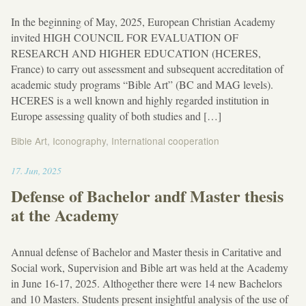
In the beginning of May, 2025, European Christian Academy
invited HIGH COUNCIL FOR EVALUATION OF
RESEARCH AND HIGHER EDUCATION (HCERES,
France) to carry out assessment and subsequent accreditation of
academic study programs “Bible Art” (BC and MAG levels).
HCERES is a well known and highly regarded institution in
Europe assessing quality of both studies and […]
Bible Art
,
Iconography
,
International cooperation
19:03
17
.
Jun
,
2025
Defense of Bachelor andf Master thesis
at the Academy
Annual defense of Bachelor and Master thesis in Caritative and
Social work, Supervision and Bible art was held at the Academy
in June 16-17, 2025. Althogether there were 14 new Bachelors
and 10 Masters. Students present insightful analysis of the use of