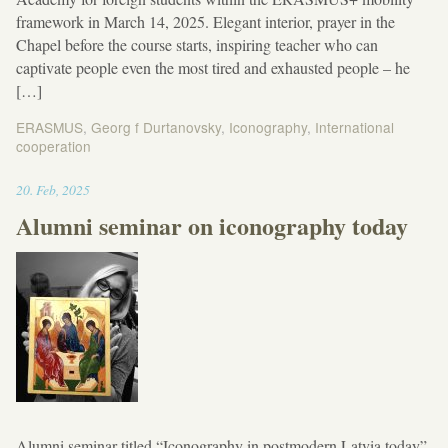
framework in March 14, 2025. Elegant interior, prayer in the
Chapel before the course starts, inspiring teacher who can
captivate people even the most tired and exhausted people – he
[…]
ERASMUS
,
Georg f Durtanovsky
,
Iconography
,
International
cooperation
13:19
20
.
Feb
,
2025
Alumni seminar on iconography today
Alumni seminar titled “Iconography in postmodern Latvia today”