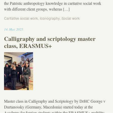
the Patristic anthropology knowledge in caritative social work
with different client groups, weheras […]
Caritative social work
,
Iconography
,
Social work
13:33
14
.
Mar
,
2025
Calligraphy and scriptology master
class, ERASMUS+
Master class in Calligraphy and Scriptology by DrHC George v
Durtanossky (Germany, Macedonia) started today at the
Academy for foreign students within the ERASMUS+ mobility