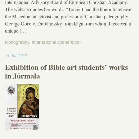
International Advisory Board of European Christian Academy.
The website quotes her words: “Today I had the honor to receive
the Macedonian activist and professor of Christian paleography
George Goce v. Durtanossky from Riga from whom I received a
unique […]
Iconography
,
International cooperation
18:06
14
.
Jul
,
2025
Exhibition of Bible art students’ works
in Jūrmala