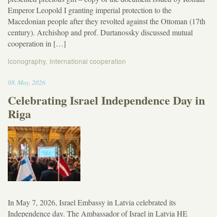
Emperor Leopold I granting imperial protection to the
Macedonian people after they revolted against the Ottoman (17th
century). Archishop and prof. Durtanossky discussed mutual
cooperation in […]
Iconography
,
International cooperation
13:03
08
.
May
,
2026
Celebrating Israel Independence Day in
Riga
In May 7, 2026, Israel Embassy in Latvia celebrated its
Independence day. The Ambassador of Israel in Latvia HE