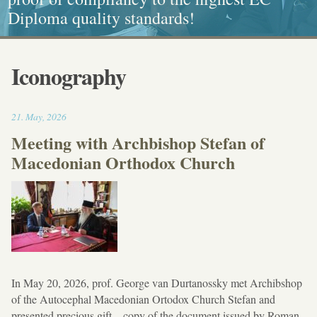
Diploma quality standards!
painting, Graphics and Callligraphy
standarts!
and Caritative social work
Iconography
17:30
21
.
May
,
2026
Meeting with Archbishop Stefan of
Macedonian Orthodox Church
In May 20, 2026, prof. George van Durtanossky met Archibshop
of the Autocephal Macedonian Ortodox Church Stefan and
presented precious gift – copy of the document issued by Roman