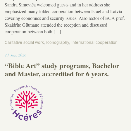
Sandra Simoviča welcomed guests and in her address she
emphasized many-folded cooperation between Israel and Latvia
covering economics and security issues. Also rector of ECA prof.
Skaidrīte Gūtmane attended the reception and discussed
cooperation between both […]
Caritative social work
,
Iconography
,
International cooperation
13:10
23
.
Jan
,
2026
“Bible Art” study programs, Bachelor
and Master, accredited for 6 years.