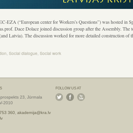
EC-EZA (“European center for Workers’s Questions”) was hosted in Sp
 as.prof. Dace Dolace joined discussion group after the Assembly. The t
 (and Latvia). The discussion worked for more detailed construction of
tion
,
Social dialogue
,
Social work
S
FOLLOW US AT
 prospekts 23, Jūrmala
LV-2010
753 360
,
akademija@kra.lv
lv