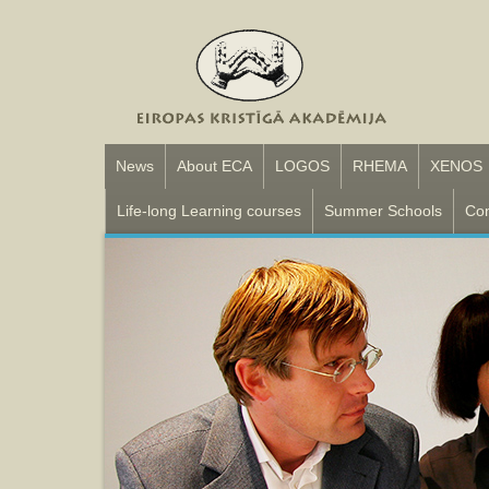
News
About ECA
LOGOS
RHEMA
XENOS
Life-long Learning courses
Summer Schools
Con