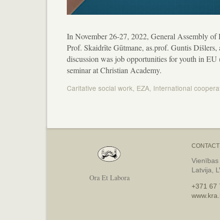
In November 26-27, 2022, General Assembly of 
Prof. Skaidrīte Gūtmane, as.prof. Guntis Dišlers,
discussion was job opportunities for youth in EU
seminar at Christian Academy.
Caritative social work
,
EZA
,
International coopera
Post
navigation
CONTACT
Vienības
Latvija, 
Ora Et Labora
+371 67 
www.kra.