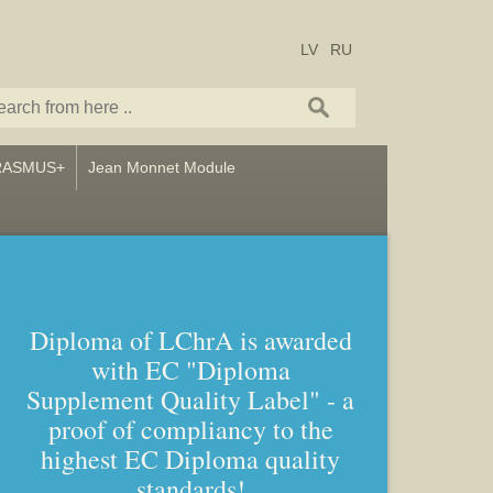
LV
RU
RASMUS+
Jean Monnet Module
Diploma of LChrA is awarded
with EC "Diploma
Supplement Quality Label" - a
proof of compliancy to the
highest EC Diploma quality
standards!