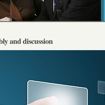
y and discussion