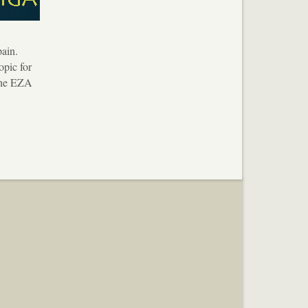
ain.
opic for
 the EZA