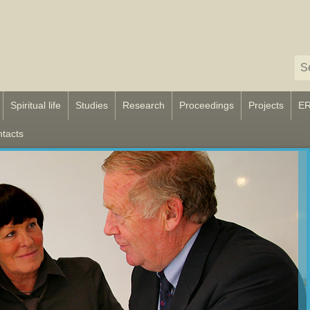
Spiritual life
Studies
Research
Proceedings
Projects
E
tacts