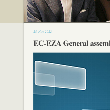
21:40
28
.
Nov
,
2022
EC-EZA General assembl