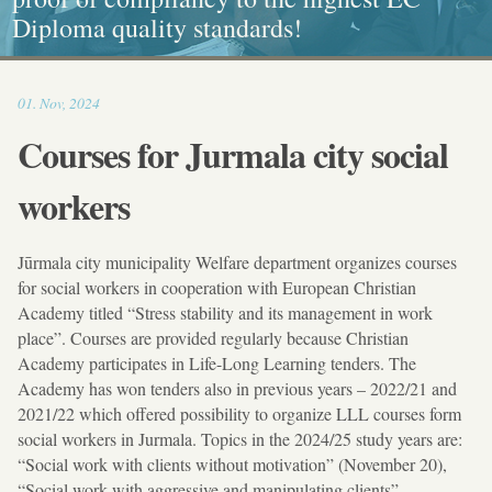
Diploma quality standards!
painting, Graphics and Callligraphy
standarts!
and Caritative social work
17:31
01
.
Nov
,
2024
Courses for Jurmala city social
workers
Jūrmala city municipality Welfare department organizes courses
for social workers in cooperation with European Christian
Academy titled “Stress stability and its management in work
place”. Courses are provided regularly because Christian
Academy participates in Life-Long Learning tenders. The
Academy has won tenders also in previous years – 2022/21 and
2021/22 which offered possibility to organize LLL courses form
social workers in Jurmala. Topics in the 2024/25 study years are:
“Social work with clients without motivation” (November 20),
“Social work with aggressive and manipulating clients”