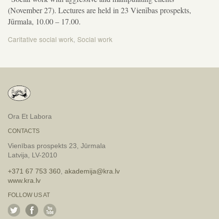
(November 27). Lectures are held in 23 Vienības prospekts,
Jūrmala, 10.00 – 17.00.
Caritative social work
,
Social work
Post
navigation
Ora Et Labora
CONTACTS
Vienības prospekts 23, Jūrmala
Latvija, LV-2010
+371 67 753 360
,
akademija@kra.lv
www.kra.lv
FOLLOW US AT